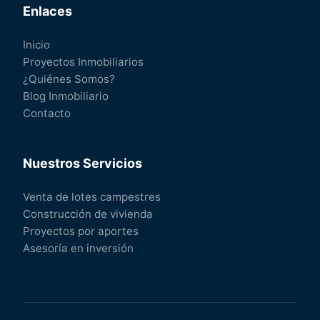
Enlaces
Inicio
Proyectos Inmobiliarios
¿Quiénes Somos?
Blog Inmobiliario
Contacto
Nuestros Servicios
Venta de lotes campestres
Construcción de vivienda
Proyectos por aportes
Asesoría en inversión