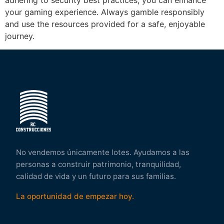
adhering to security best practices, you can enhance
your gaming experience. Always gamble responsibly
and use the resources provided for a safe, enjoyable
journey.
No vendemos únicamente lotes. Ayudamos a las
personas a construir patrimonio, tranquilidad,
calidad de vida y un futuro para sus familias.
La oportunidad de empezar hoy.