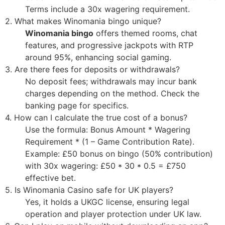
Terms include a 30x wagering requirement.
2. What makes Winomania bingo unique?
Winomania bingo
offers themed rooms, chat
features, and progressive jackpots with RTP
around 95%, enhancing social gaming.
3. Are there fees for deposits or withdrawals?
No deposit fees; withdrawals may incur bank
charges depending on the method. Check the
banking page for specifics.
4. How can I calculate the true cost of a bonus?
Use the formula: Bonus Amount * Wagering
Requirement * (1 – Game Contribution Rate).
Example: £50 bonus on bingo (50% contribution)
with 30x wagering: £50 * 30 * 0.5 = £750
effective bet.
5. Is Winomania Casino safe for UK players?
Yes, it holds a UKGC license, ensuring legal
operation and player protection under UK law.