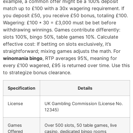
example, a common offer might be a 100% deposit
match up to £100 with a 30x wagering requirement. If
you deposit £50, you receive £50 bonus, totaling £100.
Wagering: £100 * 30 = £3,000 must be bet before
withdrawing winnings. Games contribute differently:
slots 100%, bingo 50%, table games 10%. Calculate
effective cost: If betting on slots exclusively, it’s
straightforward; mixing games adjusts the math. For
winomania bingo
, RTP averages 95%, meaning for
every £100 wagered, £95 is returned over time. Use this
to strategize bonus clearance.
Specification
Details
License
UK Gambling Commission (License No.
12345)
Games
Over 500 slots, 50 table games, live
Offered
casino, dedicated bingo rooms