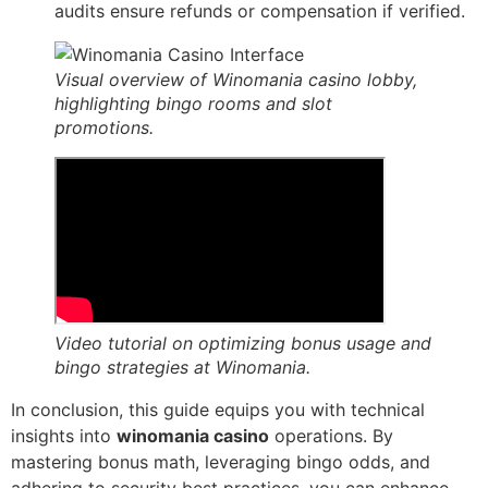
audits ensure refunds or compensation if verified.
Visual overview of Winomania casino lobby,
highlighting bingo rooms and slot
promotions.
Video tutorial on optimizing bonus usage and
bingo strategies at Winomania.
In conclusion, this guide equips you with technical
insights into
winomania casino
operations. By
mastering bonus math, leveraging bingo odds, and