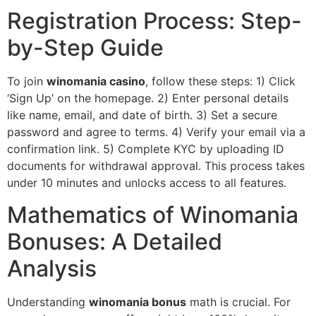
Registration Process: Step-
by-Step Guide
To join
winomania casino
, follow these steps: 1) Click
‘Sign Up’ on the homepage. 2) Enter personal details
like name, email, and date of birth. 3) Set a secure
password and agree to terms. 4) Verify your email via a
confirmation link. 5) Complete KYC by uploading ID
documents for withdrawal approval. This process takes
under 10 minutes and unlocks access to all features.
Mathematics of Winomania
Bonuses: A Detailed
Analysis
Understanding
winomania bonus
math is crucial. For