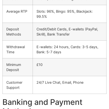
Average RTP
Slots: 96%, Bingo: 95%, Blackjack:
99.5%
Deposit
Credit/Debit Cards, E-wallets (PayPal,
Methods
Skrill), Bank Transfer
Withdrawal
E-wallets: 24 hours, Cards: 3-5 days,
Time
Bank: 5-7 days
Minimum
£10
Deposit
Customer
24/7 Live Chat, Email, Phone
Support
Banking and Payment