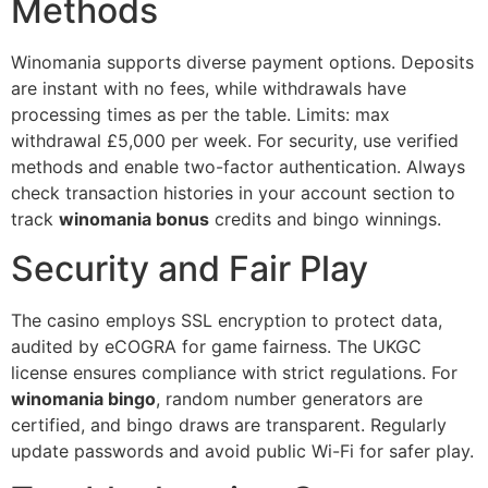
Methods
Winomania supports diverse payment options. Deposits
are instant with no fees, while withdrawals have
processing times as per the table. Limits: max
withdrawal £5,000 per week. For security, use verified
methods and enable two-factor authentication. Always
check transaction histories in your account section to
track
winomania bonus
credits and bingo winnings.
Security and Fair Play
The casino employs SSL encryption to protect data,
audited by eCOGRA for game fairness. The UKGC
license ensures compliance with strict regulations. For
winomania bingo
, random number generators are
certified, and bingo draws are transparent. Regularly
update passwords and avoid public Wi-Fi for safer play.