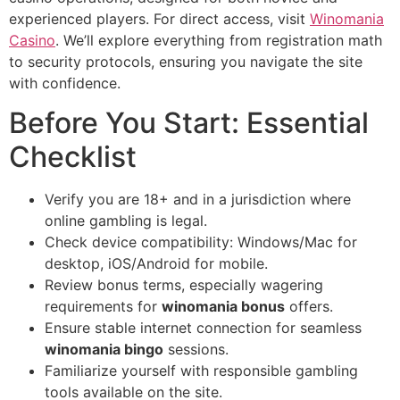
experienced players. For direct access, visit
Winomania
Casino
. We’ll explore everything from registration math
to security protocols, ensuring you navigate the site
with confidence.
Before You Start: Essential
Checklist
Verify you are 18+ and in a jurisdiction where
online gambling is legal.
Check device compatibility: Windows/Mac for
desktop, iOS/Android for mobile.
Review bonus terms, especially wagering
requirements for
winomania bonus
offers.
Ensure stable internet connection for seamless
winomania bingo
sessions.
Familiarize yourself with responsible gambling
tools available on the site.