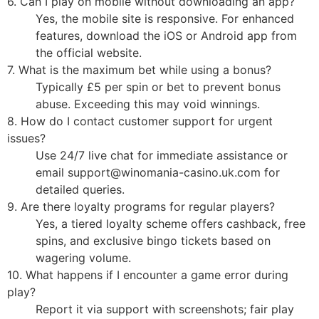
6. Can I play on mobile without downloading an app?
Yes, the mobile site is responsive. For enhanced
features, download the iOS or Android app from
the official website.
7. What is the maximum bet while using a bonus?
Typically £5 per spin or bet to prevent bonus
abuse. Exceeding this may void winnings.
8. How do I contact customer support for urgent
issues?
Use 24/7 live chat for immediate assistance or
email support@winomania-casino.uk.com for
detailed queries.
9. Are there loyalty programs for regular players?
Yes, a tiered loyalty scheme offers cashback, free
spins, and exclusive bingo tickets based on
wagering volume.
10. What happens if I encounter a game error during
play?
Report it via support with screenshots; fair play