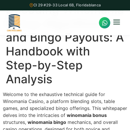
Decoding Winomania
Cl 29 #29-33 Local 6B, Floridablanca
Bonus Algorithms
and Bingo Payouts: A
Handbook with
Inicio
Step-by-Step
Proyectos Inmobiliarios
Analysis
¿Quiénes Somos?
Servicios
Welcome to the exhaustive technical guide for
Winomania Casino, a platform blending slots, table
Nuestra Oficina
games, and specialized bingo offerings. This whitepaper
delves into the intricacies of
winomania bonus
Contacto
structures,
winomania bingo
mechanics, and overall
casino operations, designed for both novice and