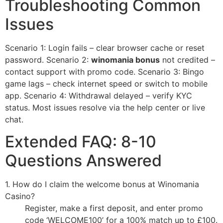
Troubleshooting Common
Issues
Scenario 1: Login fails – clear browser cache or reset
password. Scenario 2:
winomania bonus
not credited –
contact support with promo code. Scenario 3: Bingo
game lags – check internet speed or switch to mobile
app. Scenario 4: Withdrawal delayed – verify KYC
status. Most issues resolve via the help center or live
chat.
Extended FAQ: 8-10
Questions Answered
1. How do I claim the welcome bonus at Winomania
Casino?
Register, make a first deposit, and enter promo
code ‘WELCOME100’ for a 100% match up to £100.