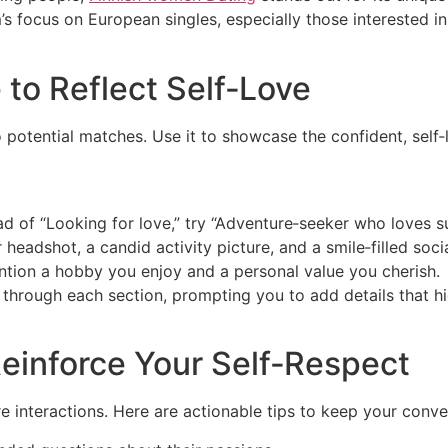
m’s focus on European singles, especially those interested i
 to Reflect Self‑Love
 to potential matches. Use it to showcase the confident, sel
ead of “Looking for love,” try “Adventure‑seeker who loves su
 headshot, a candid activity picture, and a smile‑filled socia
ention a hobby you enjoy and a personal value you cherish.
u through each section, prompting you to add details that hi
einforce Your Self‑Respect
interactions. Here are actionable tips to keep your conver