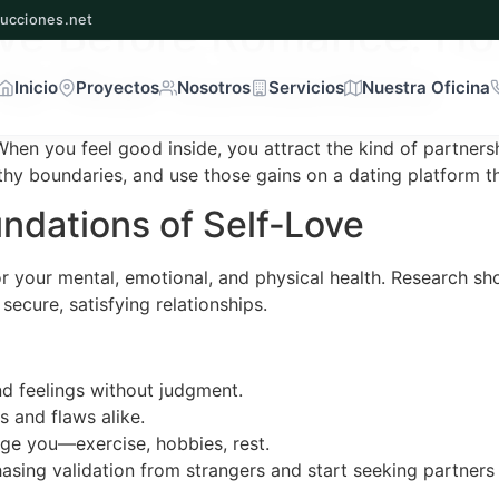
ove Before Romance: Ho
ucciones.net
for Real Connections
Inicio
Proyectos
Nosotros
Servicios
Nuestra Oficina
. When you feel good inside, you attract the kind of partners
lthy boundaries, and use those gains on a dating platform th
ndations of Self‑Love
ng for your mental, emotional, and physical health. Research 
ecure, satisfying relationships.
d feelings without judgment.
 and flaws alike.
harge you—exercise, hobbies, rest.
hasing validation from strangers and start seeking partner