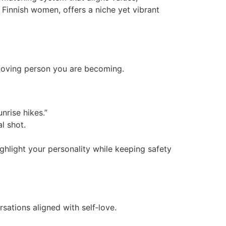
n Finnish women, offers a niche yet vibrant
f‑loving person you are becoming.
nrise hikes.”
l shot.
ghlight your personality while keeping safety
sations aligned with self‑love.