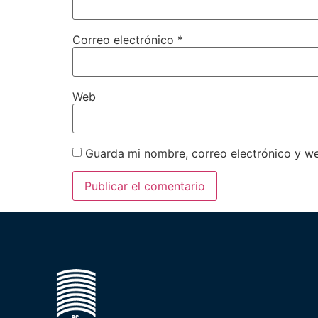
Correo electrónico
*
Web
Guarda mi nombre, correo electrónico y w