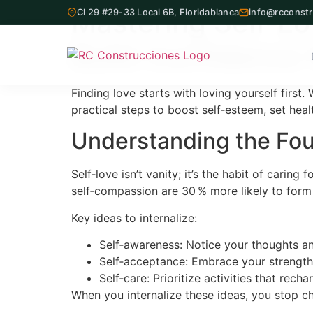
Mastering Self‑L
Cl 29 #29-33 Local 6B, Floridablanca
info@rcconstr
Build Confidence 
Finding love starts with loving yourself first
practical steps to boost self‑esteem, set hea
Inicio
Understanding the Fou
Proyectos Inmobiliarios
Self‑love isn’t vanity; it’s the habit of cari
¿Quiénes Somos?
self‑compassion are 30 % more likely to form s
Key ideas to internalize:
Servicios
Self‑awareness: Notice your thoughts an
Nuestra Oficina
Self‑acceptance: Embrace your strengths
Self‑care: Prioritize activities that rec
Contacto
When you internalize these ideas, you stop c