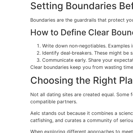
Setting Boundaries Be
Boundaries are the guardrails that protect you
How to Define Clear Boun
Write down non‑negotiables. Examples in
Identify deal‑breakers. These might be s
Communicate early. Share your expectati
Clear boundaries keep you from wasting time
Choosing the Right Pl
Not all dating sites are created equal. Some 
compatible partners.
Aelc stands out because it combines a science
catfishing, and curates a community of seriou
When exploring different approaches to mee