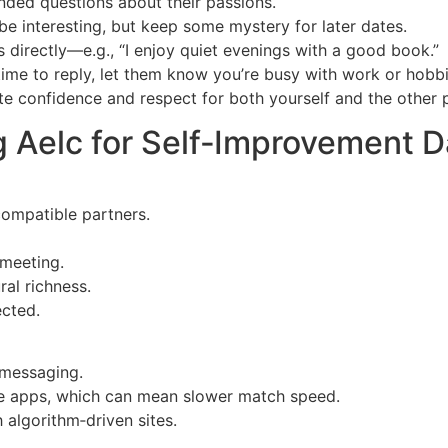
ended questions about their passions.
be interesting, but keep some mystery for later dates.
s directly—e.g., “I enjoy quiet evenings with a good book.”
time to reply, let them know you’re busy with work or hobbi
te confidence and respect for both yourself and the other 
g Aelc for Self‑Improvement D
compatible partners.
 meeting.
al richness.
ected.
 messaging.
pe apps, which can mean slower match speed.
 algorithm‑driven sites.