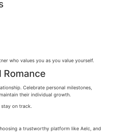
s
rtner who values you as you value yourself.
nd Romance
elationship. Celebrate personal milestones,
aintain their individual growth.
 stay on track.
hoosing a trustworthy platform like Aelc, and