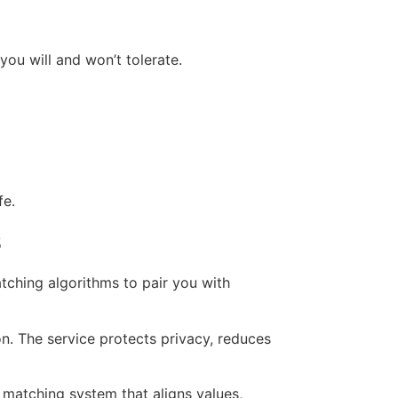
you will and won’t tolerate.
fe.
s
tching algorithms to pair you with
on. The service protects privacy, reduces
 matching system that aligns values,