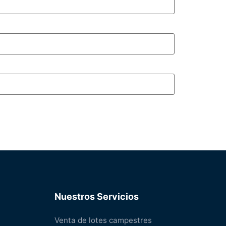
Nuestros Servicios
Venta de lotes campestres