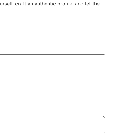
elf, craft an authentic profile, and let the