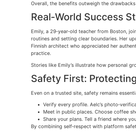
Overall, the benefits outweigh the drawbacks 
Real‑World Success St
Emily, a 29‑year‑old teacher from Boston, joi
routines and setting clear boundaries. Her up
Finnish architect who appreciated her authenti
practice.
Stories like Emily’s illustrate how personal g
Safety First: Protectin
Even on a trusted site, safety remains essenti
Verify every profile. Aelc’s photo‑verific
Meet in public places. Choose coffee sho
Share your plans. Tell a friend where yo
By combining self‑respect with platform safet