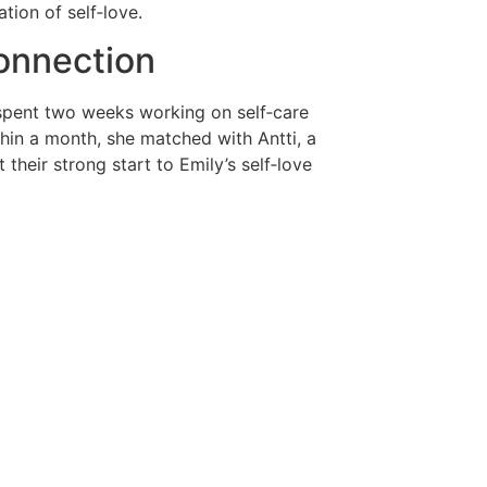
tion of self‑love.
onnection
e spent two weeks working on self‑care
thin a month, she matched with Antti, a
their strong start to Emily’s self‑love