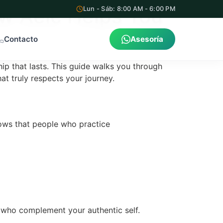
w Aelc Helps You
Lun - Sáb: 8:00 AM - 6:00 PM
Contacto
Asesoría
hip that lasts. This guide walks you through
at truly respects your journey.
shows that people who practice
s who complement your authentic self.