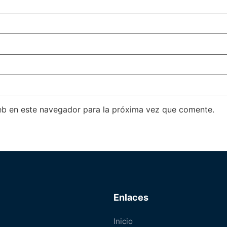
eb en este navegador para la próxima vez que comente.
Enlaces
Inicio