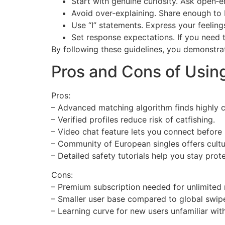
Start with genuine curiosity. Ask open‑
Avoid over‑explaining. Share enough to 
Use “I” statements. Express your feeling
Set response expectations. If you need 
By following these guidelines, you demonstra
Pros and Cons of Usin
Pros:
– Advanced matching algorithm finds highly 
– Verified profiles reduce risk of catfishing.
– Video chat feature lets you connect before
– Community of European singles offers cultur
– Detailed safety tutorials help you stay prot
Cons:
– Premium subscription needed for unlimited
– Smaller user base compared to global swi
– Learning curve for new users unfamiliar with