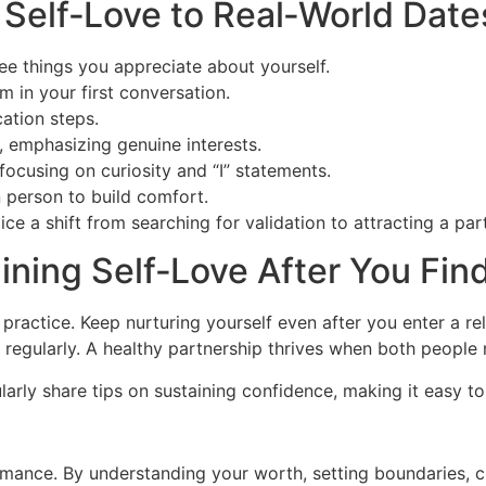
 Self‑Love to Real‑World Date
ree things you appreciate about yourself.
m in your first conversation.
ation steps.
e, emphasizing genuine interests.
focusing on curiosity and “I” statements.
 person to build comfort.
tice a shift from searching for validation to attracting a pa
ining Self‑Love After You Fi
ng practice. Keep nurturing yourself even after you enter a r
 regularly. A healthy partnership thrives when both people m
rly share tips on sustaining confidence, making it easy to
romance. By understanding your worth, setting boundaries, c