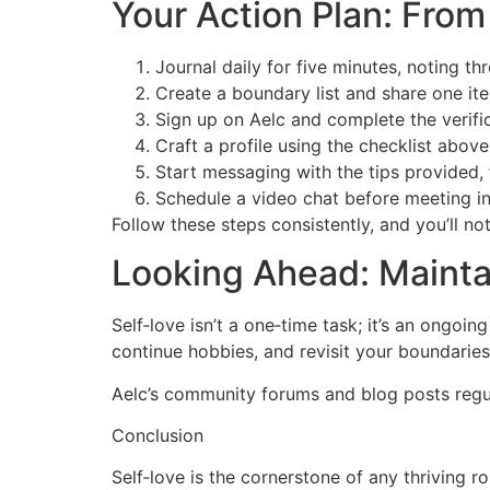
Your Action Plan: From
Journal daily for five minutes, noting th
Create a boundary list and share one ite
Sign up on Aelc and complete the verific
Craft a profile using the checklist abov
Start messaging with the tips provided, 
Schedule a video chat before meeting in
Follow these steps consistently, and you’ll no
Looking Ahead: Mainta
Self‑love isn’t a one‑time task; it’s an ongoi
continue hobbies, and revisit your boundaries
Aelc’s community forums and blog posts regula
Conclusion
Self‑love is the cornerstone of any thriving 