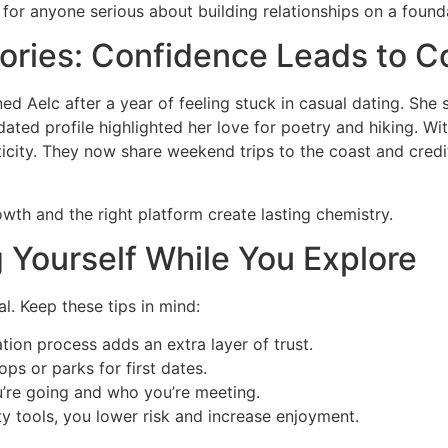
for anyone serious about building relationships on a founda
ories: Confidence Leads to C
ned Aelc after a year of feeling stuck in casual dating. Sh
dated profile highlighted her love for poetry and hiking. Wi
city. They now share weekend trips to the coast and credit 
rowth and the right platform create lasting chemistry.
g Yourself While You Explore
al. Keep these tips in mind:
ation process adds an extra layer of trust.
ps or parks for first dates.
u’re going and who you’re meeting.
y tools, you lower risk and increase enjoyment.