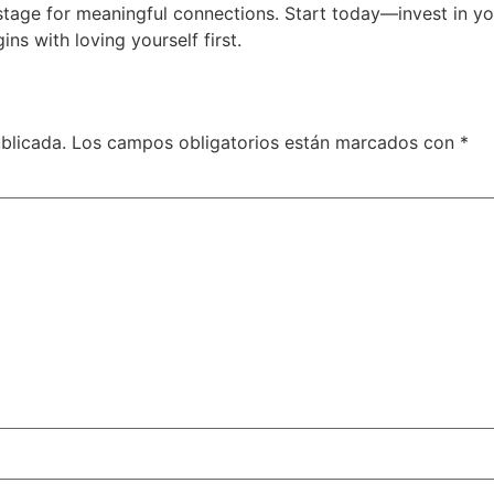
age for meaningful connections. Start today—invest in yours
ns with loving yourself first.
blicada.
Los campos obligatorios están marcados con
*