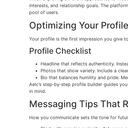
interests, and relationship goals. The platfor
pool of users.
Optimizing Your Profile
Your profile is the first impression you give
Profile Checklist
Headline that reflects authenticity. Inst
Photos that show variety. Include a clear
Bio that balances humility and pride. M
Aelc’s step‑by‑step profile builder guides yo
in mind.
Messaging Tips That R
How you communicate sets the tone for future 