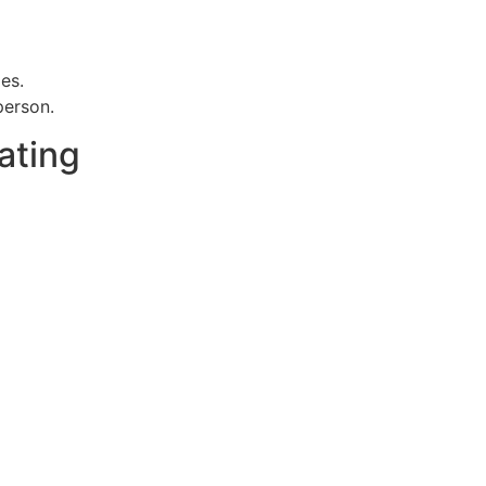
es.
person.
ating