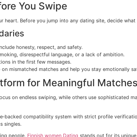
fore You Swipe
r heart. Before you jump into any dating site, decide what 
daries
clude honesty, respect, and safety.
moking, disrespectful language, or a lack of ambition.
ons in the first few messages.
 on mismatched matches and help you stay emotionally sa
atform for Meaningful Matche
focus on endless swiping, while others use sophisticated ma
‑backed compatibility system with strict profile verificati
s singles.
ting people,
Finnish women Dating
stands out for its unique