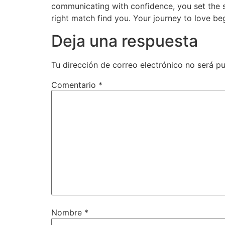
communicating with confidence, you set the st
right match find you. Your journey to love begi
Deja una respuesta
Tu dirección de correo electrónico no será pu
Comentario
*
Nombre
*