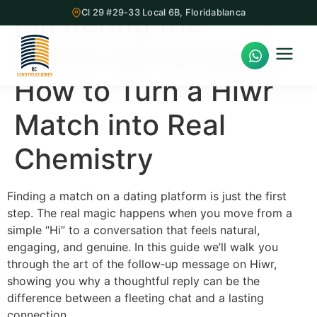
Mastering the
Cl 29 #29-33 Local 6B, Floridablanca
Follow‑Up Message:
How to Turn a Hiwr
Match into Real
Inicio
Chemistry
Proyectos Inmobiliarios
¿Quiénes Somos?
Finding a match on a dating platform is just the first
step. The real magic happens when you move from a
Servicios
simple “Hi” to a conversation that feels natural,
engaging, and genuine. In this guide we’ll walk you
Nuestra Oficina
through the art of the follow‑up message on Hiwr,
showing you why a thoughtful reply can be the
Contacto
difference between a fleeting chat and a lasting
connection.