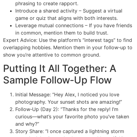
phrasing to create rapport.
Introduce a shared activity – Suggest a virtual
game or quiz that aligns with both interests.
Leverage mutual connections – If you have friends
in common, mention them to build trust.
Expert Advice: Use the platform’s “interest tags” to find
overlapping hobbies. Mention them in your follow‑up to
show you’re attentive to common ground.
Putting It All Together: A
Sample Follow‑Up Flow
Initial Message: “Hey Alex, I noticed you love
photography. Your sunset shots are amazing!”
Follow‑Up (Day 2): “Thanks for the reply! I’m
curious—what’s your favorite photo you’ve taken
and why?”
Story Share: “I once captured a lightning storm