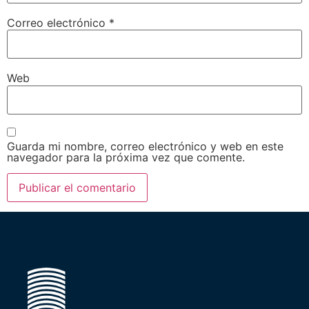
Correo electrónico
*
Web
Guarda mi nombre, correo electrónico y web en este
navegador para la próxima vez que comente.