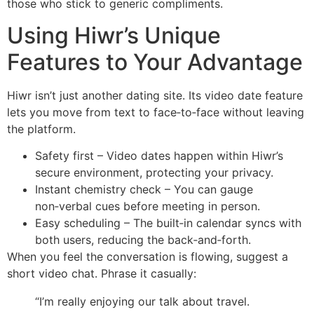
those who stick to generic compliments.
Using Hiwr’s Unique
Features to Your Advantage
Hiwr isn’t just another dating site. Its video date feature
lets you move from text to face‑to‑face without leaving
the platform.
Safety first – Video dates happen within Hiwr’s
secure environment, protecting your privacy.
Instant chemistry check – You can gauge
non‑verbal cues before meeting in person.
Easy scheduling – The built‑in calendar syncs with
both users, reducing the back‑and‑forth.
When you feel the conversation is flowing, suggest a
short video chat. Phrase it casually:
“I’m really enjoying our talk about travel.