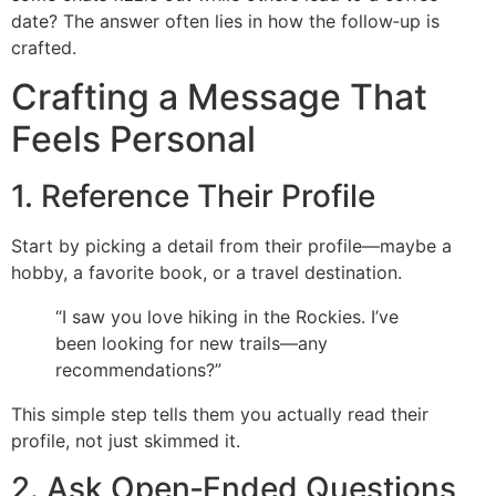
date? The answer often lies in how the follow‑up is
crafted.
Crafting a Message That
Feels Personal
1. Reference Their Profile
Start by picking a detail from their profile—maybe a
hobby, a favorite book, or a travel destination.
“I saw you love hiking in the Rockies. I’ve
been looking for new trails—any
recommendations?”
This simple step tells them you actually read their
profile, not just skimmed it.
2. Ask Open‑Ended Questions