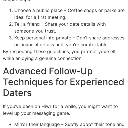
Choose a public place – Coffee shops or parks are
ideal for a first meeting.
Tell a friend – Share your date details with
someone you trust.
Keep personal info private – Don’t share addresses
or financial details until you’re comfortable.
By respecting these guidelines, you protect yourself
while enjoying a genuine connection.
Advanced Follow‑Up
Techniques for Experienced
Daters
If you’ve been on Hiwr for a while, you might want to
level up your messaging game.
Mirror their language – Subtly adopt their tone and