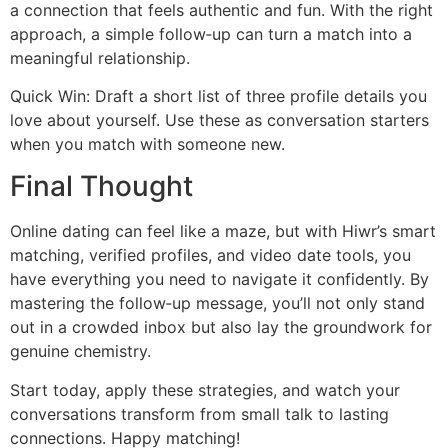
a connection that feels authentic and fun. With the right
approach, a simple follow‑up can turn a match into a
meaningful relationship.
Quick Win: Draft a short list of three profile details you
love about yourself. Use these as conversation starters
when you match with someone new.
Final Thought
Online dating can feel like a maze, but with Hiwr’s smart
matching, verified profiles, and video date tools, you
have everything you need to navigate it confidently. By
mastering the follow‑up message, you’ll not only stand
out in a crowded inbox but also lay the groundwork for
genuine chemistry.
Start today, apply these strategies, and watch your
conversations transform from small talk to lasting
connections. Happy matching!