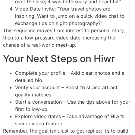
over the lake; it was both scary and beautiful.”
Video Date Invite: “Your travel photos are
inspiring. Want to jump on a quick video chat to
exchange tips on night photography?”
This sequence moves from interest to personal story,
then to a low‑pressure video date, increasing the
chance of a real‑world meet‑up.
Your Next Steps on Hiwr
Complete your profile – Add clear photos and a
detailed bio.
Verify your account – Boost trust and attract
quality matches.
Start a conversation – Use the tips above for your
first follow‑up.
Explore video dates – Take advantage of Hiwr’s
secure video feature.
Remember, the goal isn’t just to get replies; it’s to build