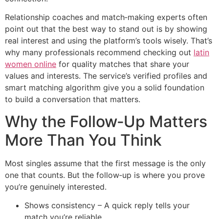
Relationship coaches and match‑making experts often
point out that the best way to stand out is by showing
real interest and using the platform’s tools wisely. That’s
why many professionals recommend checking out
latin
women online
for quality matches that share your
values and interests. The service’s verified profiles and
smart matching algorithm give you a solid foundation
to build a conversation that matters.
Why the Follow‑Up Matters
More Than You Think
Most singles assume that the first message is the only
one that counts. But the follow‑up is where you prove
you’re genuinely interested.
Shows consistency – A quick reply tells your
match you’re reliable.