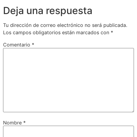
Deja una respuesta
Tu dirección de correo electrónico no será publicada.
Los campos obligatorios están marcados con
*
Comentario
*
Nombre
*