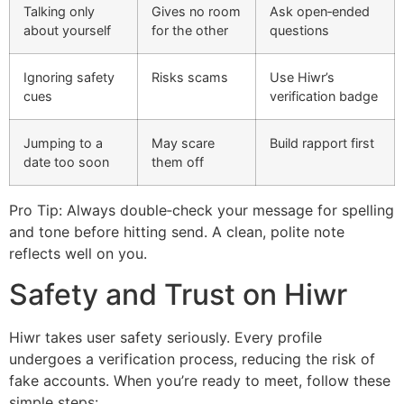
Talking only
Gives no room
Ask open‑ended
about yourself
for the other
questions
Ignoring safety
Risks scams
Use Hiwr’s
cues
verification badge
Jumping to a
May scare
Build rapport first
date too soon
them off
Pro Tip: Always double‑check your message for spelling
and tone before hitting send. A clean, polite note
reflects well on you.
Safety and Trust on Hiwr
Hiwr takes user safety seriously. Every profile
undergoes a verification process, reducing the risk of
fake accounts. When you’re ready to meet, follow these
simple steps: