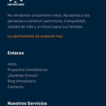
No vendemos únicamente lotes. Ayudamos a las
personas a construir patrimonio, tranquilidad,
calidad de vida y un futuro para sus familias.
La oportunidad de empezar hoy.
Enlaces
Inicio
Proyectos Inmobiliarios
¿Quiénes Somos?
Blog Inmobiliario
Contacto
Nuestros Servicios