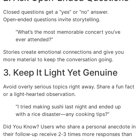
Closed questions get a “yes” or “no” answer.
Open‑ended questions invite storytelling.
“What’s the most memorable concert you’ve
ever attended?”
Stories create emotional connections and give you
more material to keep the conversation going.
3. Keep It Light Yet Genuine
Avoid overly serious topics right away. Share a fun fact
or a light‑hearted observation.
“I tried making sushi last night and ended up
with a rice disaster—any cooking tips?”
Did You Know? Users who share a personal anecdote in
their follow‑up receive 2‑3 times more responses than