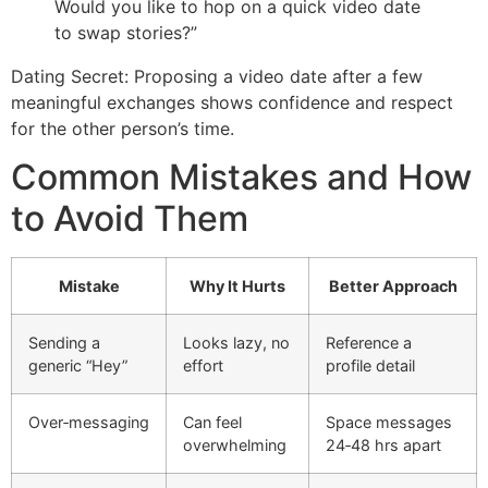
Would you like to hop on a quick video date
to swap stories?”
Dating Secret: Proposing a video date after a few
meaningful exchanges shows confidence and respect
for the other person’s time.
Common Mistakes and How
to Avoid Them
Mistake
Why It Hurts
Better Approach
Sending a
Looks lazy, no
Reference a
generic “Hey”
effort
profile detail
Over‑messaging
Can feel
Space messages
overwhelming
24‑48 hrs apart