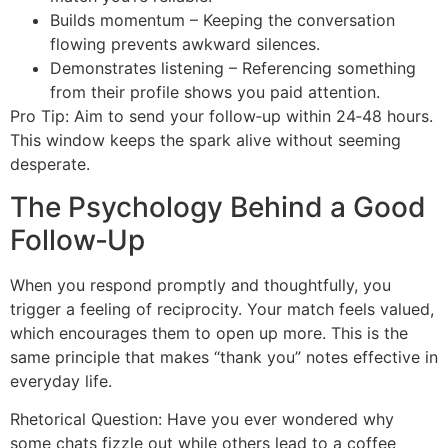
Builds momentum – Keeping the conversation
flowing prevents awkward silences.
Demonstrates listening – Referencing something
from their profile shows you paid attention.
Pro Tip: Aim to send your follow‑up within 24‑48 hours.
This window keeps the spark alive without seeming
desperate.
The Psychology Behind a Good
Follow‑Up
When you respond promptly and thoughtfully, you
trigger a feeling of reciprocity. Your match feels valued,
which encourages them to open up more. This is the
same principle that makes “thank you” notes effective in
everyday life.
Rhetorical Question: Have you ever wondered why
some chats fizzle out while others lead to a coffee