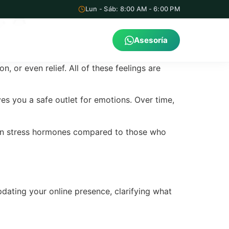
: A
Lun - Sáb: 8:00 AM - 6:00 PM
Asesoría
 or even relief. All of these feelings are
s you a safe outlet for emotions. Over time,
 in stress hormones compared to those who
pdating your online presence, clarifying what