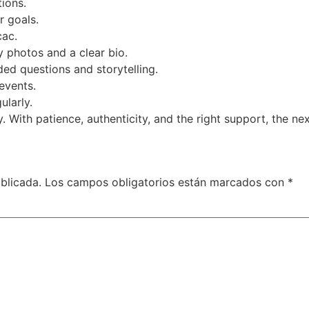
ions.
r goals.
cac.
y photos and a clear bio.
d questions and storytelling.
events.
larly.
. With patience, authenticity, and the right support, the n
blicada.
Los campos obligatorios están marcados con
*