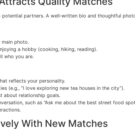
 Attracts Quality Matches
to potential partners. A well‑written bio and thoughtful pho
r main photo.
joying a hobby (cooking, hiking, reading).
ll who you are.
that reflects your personality.
ies (e.g., “I love exploring new tea houses in the city”).
t about relationship goals.
onversation, such as “Ask me about the best street food spo
eractions.
ively With New Matches