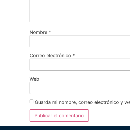
Nombre
*
Correo electrónico
*
Web
Guarda mi nombre, correo electrónico y w