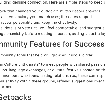
uilding genuine connection. Here are simple steps to keep 
ook that changed your outlook?” invites deeper answers.
e and vocabulary your match uses; it creates rapport.
 reveal personality and keep the chat lively.
l details private until you feel comfortable, and suggest a 
auge chemistry before meeting in person, adding an extra lay
mmunity Features for Success
munity tools that help you grow your social circle:
an Culture Enthusiasts” to meet people with shared passion
t‑ups, language exchanges, or cultural festivals hosted on t
 members who found lasting relationships; these can inspir
r activity within these groups, refining suggestions over 
artners.
Setbacks