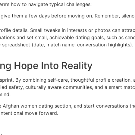
re’s how to navigate typical challenges:
 give them a few days before moving on. Remember, silence 
ile details. Small tweaks in interests or photos can attract
mations and set small, achievable dating goals, such as se
le spreadsheet (date, match name, conversation highlights)
ng Hope Into Reality
sprint. By combining self‑care, thoughtful profile creation, 
fied safety, culturally aware communities, and a smart mat
mind.
he Afghan women dating section, and start conversations th
 intentional move forward.