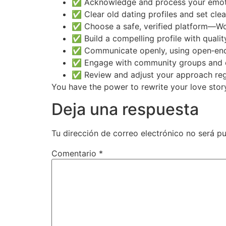
✅ Acknowledge and process your emot
✅ Clear old dating profiles and set clea
✅ Choose a safe, verified platform—W
✅ Build a compelling profile with qualit
✅ Communicate openly, using open‑ende
✅ Engage with community groups and 
✅ Review and adjust your approach regu
You have the power to rewrite your love story
Deja una respuesta
Tu dirección de correo electrónico no será pu
Comentario
*