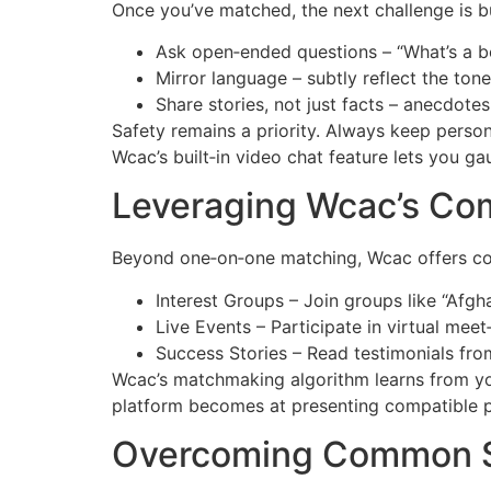
Once you’ve matched, the next challenge is b
Ask open‑ended questions – “What’s a b
Mirror language – subtly reflect the ton
Share stories, not just facts – anecdotes
Safety remains a priority. Always keep persona
Wcac’s built‑in video chat feature lets you g
Leveraging Wcac’s Co
Beyond one‑on‑one matching, Wcac offers com
Interest Groups – Join groups like “Afgh
Live Events – Participate in virtual mee
Success Stories – Read testimonials from
Wcac’s matchmaking algorithm learns from you
platform becomes at presenting compatible p
Overcoming Common 