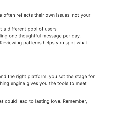
often reflects their own issues, not your
 a different pool of users.
nding one thoughtful message per day.
. Reviewing patterns helps you spot what
and the right platform, you set the stage for
ching engine gives you the tools to meet
at could lead to lasting love. Remember,