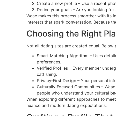
Create a new profile – Use a recent pho
Define your goals – Are you looking for 
Wcac makes this process smoother with its int
interests that spark conversation. Because the
Choosing the Right Pl
Not all dating sites are created equal. Below
Smart Matching Algorithm – Uses detaile
preferences.
Verified Profiles – Every member undergo
catfishing.
Privacy‑First Design – Your personal in
Culturally Focused Communities – Wcac
people who understand your cultural b
When exploring different approaches to mee
nuance and modern dating expectations.