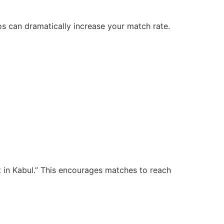
tos can dramatically increase your match rate.
t in Kabul.” This encourages matches to reach