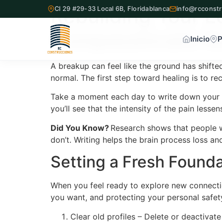
Rebuilding Your L
Cl 29 #29-33 Local 6B, Floridablanca
info@rcconstr
Compassionate R
Inicio
P
A breakup can feel like the ground has shifte
normal. The first step toward healing is to re
Inicio
Take a moment each day to write down your th
Proyectos Inmobiliarios
you’ll see that the intensity of the pain lessen
Did You Know?
Research shows that people w
¿Quiénes Somos?
don’t. Writing helps the brain process loss an
Setting a Fresh Founda
Servicios
Nuestra Oficina
When you feel ready to explore new connection
you want, and protecting your personal safet
Contacto
Clear old profiles – Delete or deactivat