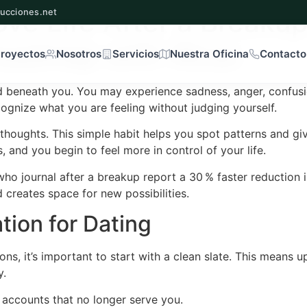
ove Life After a Breakup
ucciones.net
oadmap with Wcac
royectos
Nosotros
Servicios
Nuestra Oficina
Contacto
d beneath you. You may experience sadness, anger, confusion,
cognize what you are feeling without judging yourself.
oughts. This simple habit helps you spot patterns and give
s, and you begin to feel more in control of your life.
ho journal after a breakup report a 30 % faster reduction
d creates space for new possibilities.
tion for Dating
s, it’s important to start with a clean slate. This means u
y.
e accounts that no longer serve you.