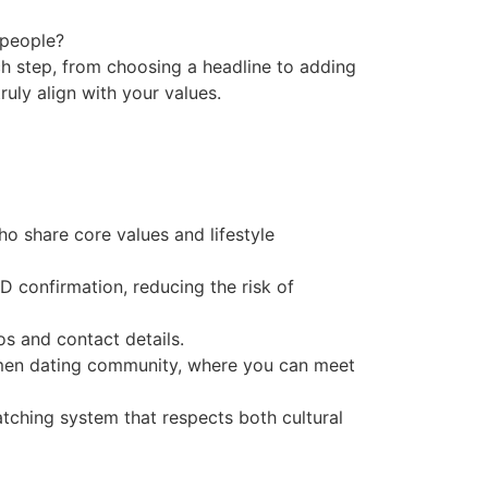
 people?
ch step, from choosing a headline to adding
ruly align with your values.
o share core values and lifestyle
D confirmation, reducing the risk of
s and contact details.
omen dating community, where you can meet
atching system that respects both cultural