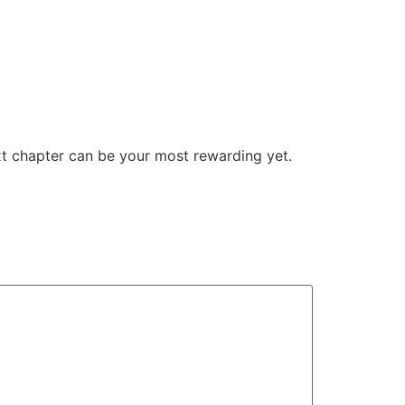
ext chapter can be your most rewarding yet.