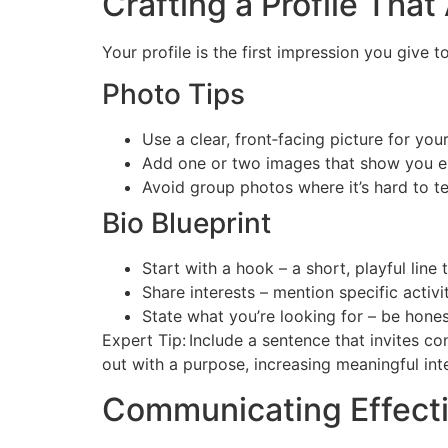
Crafting a Profile That
Your profile is the first impression you give 
Photo Tips
Use a clear, front‑facing picture for you
Add one or two images that show you en
Avoid group photos where it’s hard to te
Bio Blueprint
Start with a hook – a short, playful line 
Share interests – mention specific activit
State what you’re looking for – be hones
Expert Tip: Include a sentence that invites c
out with a purpose, increasing meaningful int
Communicating Effect