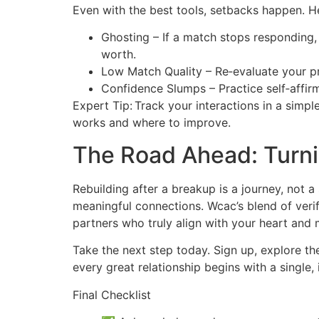
Even with the best tools, setbacks happen. He
Ghosting – If a match stops responding,
worth.
Low Match Quality – Re‑evaluate your prof
Confidence Slumps – Practice self‑affir
Expert Tip: Track your interactions in a simp
works and where to improve.
The Road Ahead: Turni
Rebuilding after a breakup is a journey, not a 
meaningful connections. Wcac’s blend of veri
partners who truly align with your heart and 
Take the next step today. Sign up, explore t
every great relationship begins with a single,
Final Checklist