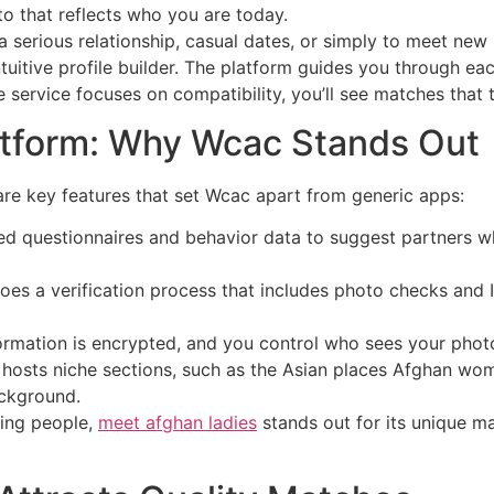
to that reflects who you are today.
a serious relationship, casual dates, or simply to meet new
uitive profile builder. The platform guides you through ea
 service focuses on compatibility, you’ll see matches that t
atform: Why Wcac Stands Out
 are key features that set Wcac apart from generic apps:
d questionnaires and behavior data to suggest partners wh
es a verification process that includes photo checks and I
formation is encrypted, and you control who sees your photo
 hosts niche sections, such as the Asian places Afghan w
ackground.
ting people,
meet afghan ladies
stands out for its unique m