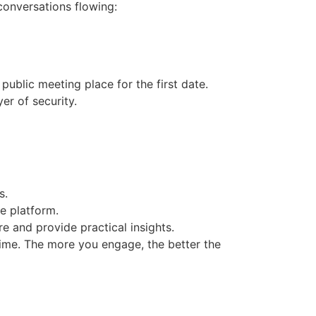
conversations flowing:
public meeting place for the first date.
er of security.
s.
he platform.
e and provide practical insights.
time. The more you engage, the better the