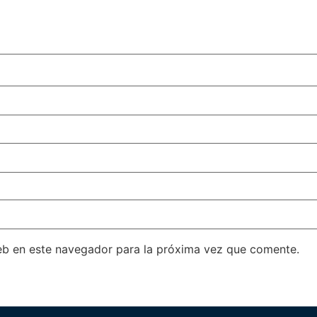
eb en este navegador para la próxima vez que comente.